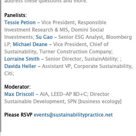
address these questions and more.
Panelists:
Tessie Petion -
Vice President, Responsible
Investment Research & MIS, Domini Social
Investments;
Su Gao -
Senior ESG Analyst, Bloomberg
LP;
Michael Deane -
Vice President, Chief of
Sustainability, Turner Construction Company;
Lorraine Smith -
Senior Director, SustainAbility; ;
Davida Heller -
Assistant VP, Corporate Sustainability,
Citi;
Moderator:
Max Driscoll -
AIA, LEED-AP BD+C; Director
Sustainable Development, SPN [business ecology]
Please RSVP
events@sustainabilitypractice.net