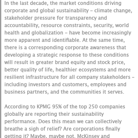
In the last decade, the market conditions driving
corporate and global sustainability - climate change,
stakeholder pressure for transparency and
accountability, resource constraints, security, world
health and globalization - have become increasingly
more apparent and identifiable. At the same time,
there is a corresponding corporate awareness that
developing a strategic response to these conditions
will result in greater brand equity and stock price,
better quality of life, healthier ecosystems and more
resilient infrastructure for all company stakeholders –
including investors and customers, employees and
business partners, and the communities it serves.
According to KPMG 95% of the top 250 companies
globally are reporting their sustainability
performance. Does this mean we can collectively
breathe a sigh of relief? Are corporations finally
getting it? Maybe, maybe not. McKinsey and