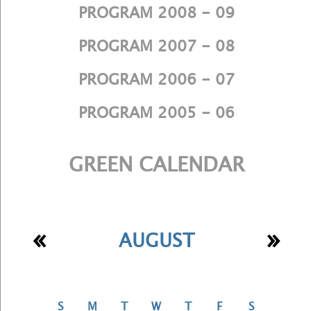
PROGRAM 2008 - 09
PROGRAM 2007 - 08
PROGRAM 2006 - 07
PROGRAM 2005 - 06
GREEN CALENDAR
«
»
AUGUST
S
M
T
W
T
F
S