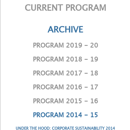
CURRENT PROGRAM
ARCHIVE
PROGRAM 2019 - 20
PROGRAM 2018 - 19
PROGRAM 2017 - 18
PROGRAM 2016 - 17
PROGRAM 2015 - 16
PROGRAM 2014 - 15
UNDER THE HOOD: CORPORATE SUSTAINABILITY 2014