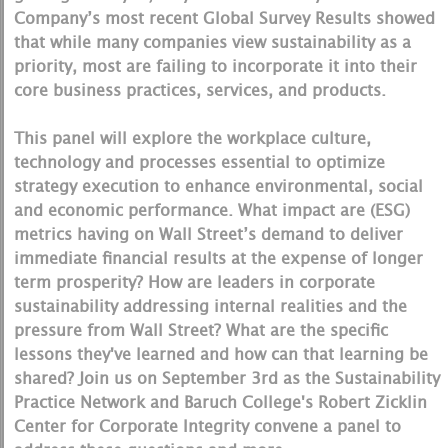
Company’s most recent Global Survey Results showed
that while many companies view sustainability as a
priority, most are failing to incorporate it into their
core business practices, services, and products.
This panel will explore the workplace culture,
technology and processes essential to optimize
strategy execution to enhance environmental, social
and economic performance. What impact are (ESG)
metrics having on Wall Street’s demand to deliver
immediate financial results at the expense of longer
term prosperity? How are leaders in corporate
sustainability addressing internal realities and the
pressure from Wall Street? What are the specific
lessons they've learned and how can that learning be
shared? Join us on September 3rd as the Sustainability
Practice Network and Baruch College's Robert Zicklin
Center for Corporate Integrity convene a panel to