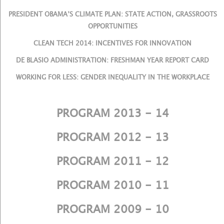
PRESIDENT OBAMA’S CLIMATE PLAN: STATE ACTION, GRASSROOTS
OPPORTUNITIES
CLEAN TECH 2014: INCENTIVES FOR INNOVATION
DE BLASIO ADMINISTRATION: FRESHMAN YEAR REPORT CARD
WORKING FOR LESS: GENDER INEQUALITY IN THE WORKPLACE
PROGRAM 2013 - 14
PROGRAM 2012 - 13
PROGRAM 2011 - 12
PROGRAM 2010 - 11
PROGRAM 2009 - 10