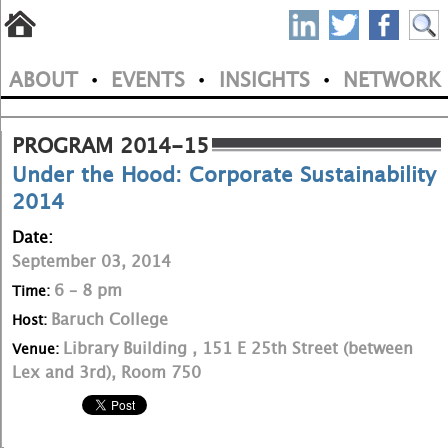
S
Skip
to
P
ABOUT
EVENTS
INSIGHTS
NETWORK
main
•
•
•
M
N
content
a
PROGRAM 2014-15
Under the Hood: Corporate Sustainability
i
2014
n
Date:
m
September 03, 2014
e
6 – 8 pm
Time:
Baruch College
Host:
n
Library Building , 151 E 25th Street (between
Venue:
u
Lex and 3rd), Room 750