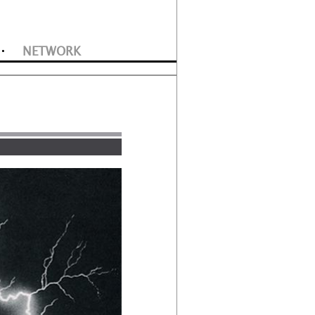
NETWORK
•