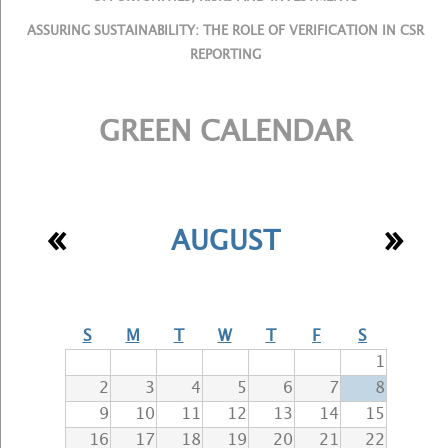
ASSURING SUSTAINABILITY: THE ROLE OF VERIFICATION IN CSR
REPORTING
GREEN CALENDAR
«
»
AUGUST
S
M
T
W
T
F
S
1
2
3
4
5
6
7
8
9
10
11
12
13
14
15
16
17
18
19
20
21
22