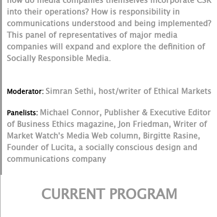
how do media companies themselves incorporate CSR
into their operations? How is responsibility in
communications understood and being implemented?
This panel of representatives of major media
companies will expand and explore the definition of
Socially Responsible Media.
Simran Sethi, host/writer of Ethical Markets
Moderator:
Michael Connor, Publisher & Executive Editor
Panelists:
of Business Ethics magazine, Jon Friedman, Writer of
Market Watch's Media Web column, Birgitte Rasine,
Founder of Lucita, a socially conscious design and
communications company
CURRENT PROGRAM