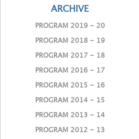
ARCHIVE
PROGRAM 2019 - 20
PROGRAM 2018 - 19
PROGRAM 2017 - 18
PROGRAM 2016 - 17
PROGRAM 2015 - 16
PROGRAM 2014 - 15
PROGRAM 2013 - 14
PROGRAM 2012 - 13