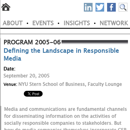
S
Skip
to
P
ABOUT
EVENTS
INSIGHTS
NETWORK
main
•
•
•
M
N
content
a
PROGRAM 2005-06
Defining the Landscape in Responsible
i
Media
n
Date:
m
September 20, 2005
e
NYU Stern School of Business, Faculty Lounge
Venue:
n
u
Media and communications are fundamental channels
for disseminating information on the activities of
socially responsible companies to stakeholders. But