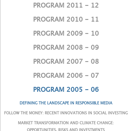
PROGRAM 2011 - 12
PROGRAM 2010 - 11
PROGRAM 2009 - 10
PROGRAM 2008 - 09
PROGRAM 2007 - 08
PROGRAM 2006 - 07
PROGRAM 2005 - 06
DEFINING THE LANDSCAPE IN RESPONSIBLE MEDIA
FOLLOW THE MONEY: RECENT INNOVATIONS IN SOCIAL INVESTING
MARKET TRANSFORMATION AND CLIMATE CHANGE:
OPPORTUNITIES, RISKS AND INVESTMENTS