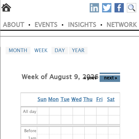
S
Skip
to
P
ABOUT
EVENTS
INSIGHTS
NETWORK
main
•
•
•
M
N
content
a
MONTH
WEEK
(
DAY
YEAR
i
A
C
n
T
Week of August 9, 2026
m
« prev
next »
I
V
e
E
Sun
Mon
Tue
Wed
Thu
Fri
Sat
n
T
A
All day
u
B
)
Before
1
am