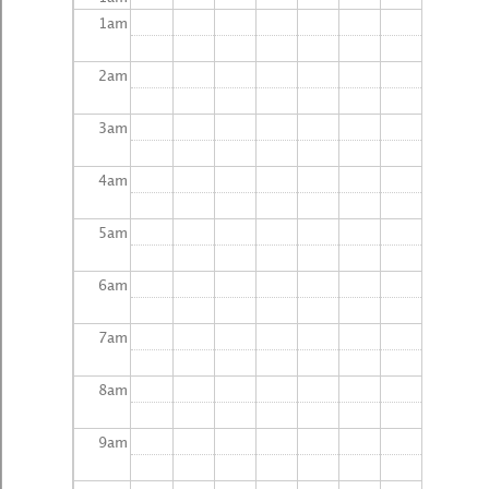
1
am
2
am
3
am
4
am
5
am
6
am
7
am
8
am
9
am