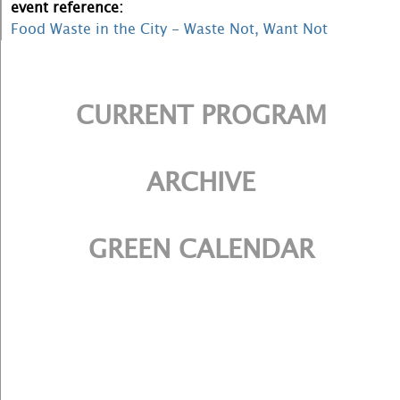
event reference:
Food Waste in the City - Waste Not, Want Not
CURRENT PROGRAM
ARCHIVE
GREEN CALENDAR