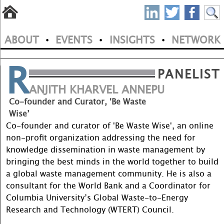
S
Skip
to
P
ABOUT
EVENTS
INSIGHTS
NETWORK
main
•
•
•
M
N
content
R
a
PANELIST
i
ANJITH KHARVEL ANNEPU
Co-founder and Curator, 'Be Waste
n
Wise’
m
Co-founder and curator of 'Be Waste Wise', an online
non-profit organization addressing the need for
e
knowledge dissemination in waste management by
bringing the best minds in the world together to build
n
a global waste management community. He is also a
u
consultant for the World Bank and a Coordinator for
Columbia University’s Global Waste-to-Energy
Research and Technology (WTERT) Council.